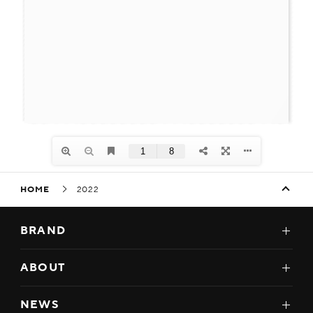
HOME
2022
BRAND
ABOUT
NEWS